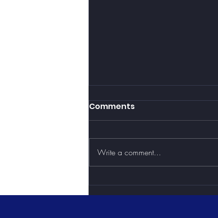
Comments
Write a comment...
3 Reasons Why Health &
Wellness Should Be
Added to Your