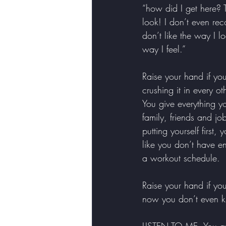
“how did I get here? T
look! I don’t even rec
don’t like the way I lo
way I feel.” 
Raise your hand if y
crushing it in every ot
You give everything y
family, friends and jo
putting yourself first, y
like you don’t have e
a workout schedule. 
Raise your hand if yo
now you don’t even kn