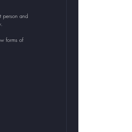
t person and 
w. 
w forms of 