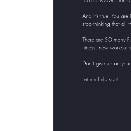
LISTEN TO ME. You ar
And it’s true. You ar
stop thinking that all
There are SO many FUN
fitness, new workout
Don’t give up on yours
Let me help you!