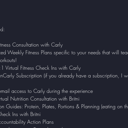
ed:
tness Consultation with Carly
zed Weekly Fitness Plans specific to your needs that will t
orkouts!
:1 Virtual Fitness Check Ins with Carly
mail access to Carly during the experience
tual Nutrition Consultation with Britni
n Guides: Protein, Plates, Portions & Planning (eating on t
eck Ins with Britni
ccountability Action Plans