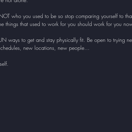
e not alone.
e NOT who you used to be so stop comparing yourself to tha
 the things that used to work for you should work for you no
 ways to get and stay physically fit. Be open to trying ne
 schedules, new locations, new people…
elf. 