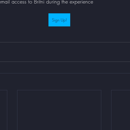
ail access to Britni during the experience 
Sign Up!