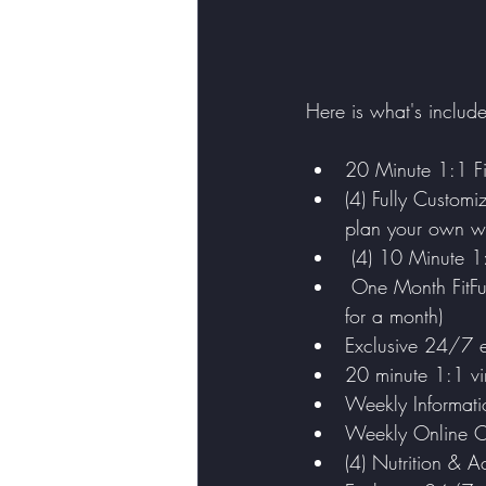
Here is what's includ
20 Minute 1:1 Fi
(4) Fully Customi
plan your own w
 (4) 10 Minute 1
 One Month FitFunCarly Subscription (if you already have a subscription, I will put it on hold 
for a month)
Exclusive 24/7 e
20 minute 1:1 vir
Weekly Informatio
Weekly Online Ch
(4) Nutrition & A