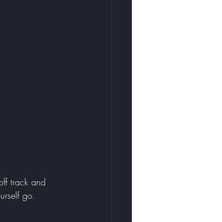
ff track and 
rself go. 