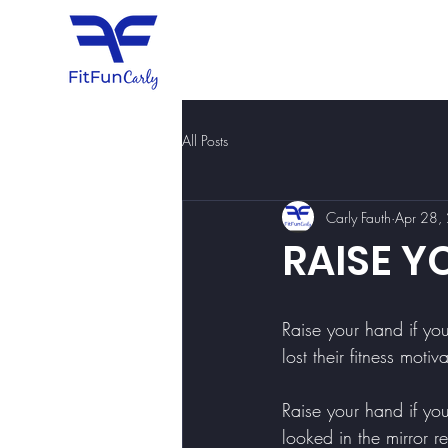
All Posts
Carly Fauth
Apr 28,
RAISE Y
Raise your hand if y
lost their fitness motiv
Raise your hand if y
looked in the mirror r