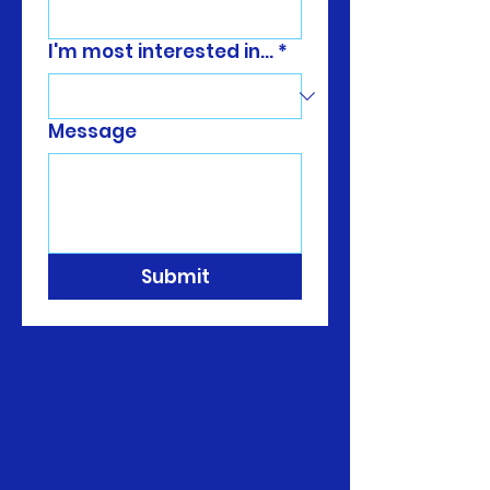
I'm most interested in...
*
Message
Submit