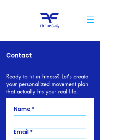
Contact
Ready to fit in fitness? Let's create
your personalized movement plan
that actually fits your real life.
Name
*
Email
*