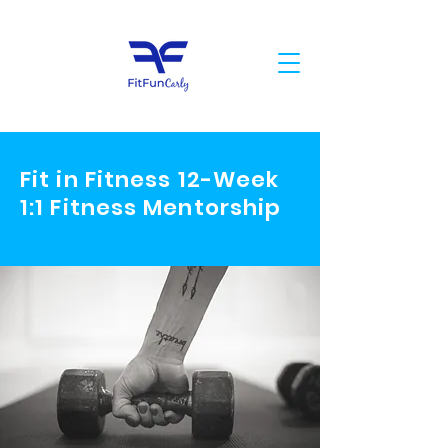
Fit in Fitness 12-Week
1:1 Fitness Mentorship