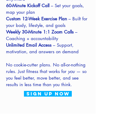
60-Minute Kickoff Call
– Set your goals,
map your plan
Custom 12-Week Exercise Plan
– Built for
your body, lifestyle, and goals
Weekly 30-Minute 1:1 Zoom Calls
–
Coaching + accountability
Unlimited Email Access
– Support,
motivation, and answers on demand
No cookie-cutter plans. No all-or-nothing
rules. Just fitness that works for
you
— so
you feel better, move better, and see
results in less time than you think.
sign up now