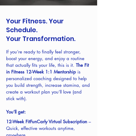
Your Fitness. Your
Schedule.
Your Transformation.
If you’re ready to finally feel stronger,
boost your energy, and enjoy a routine
that actually fits your life, this is it.
The Fit
in Fitness 12-Week 1:1 Mentorship
is
personalized coaching designed to help
you build strength, increase stamina, and
create a workout plan you’ll love (and
stick with).
You’ll get:
12-Week FitFunCarly Virtual Subscription
–
Quick, effective workouts anytime,
anywhere