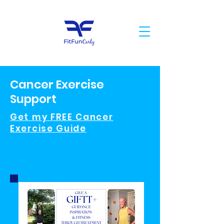
Cancer Exercise
Support
Get my FREE Cancer
Exercise Guide