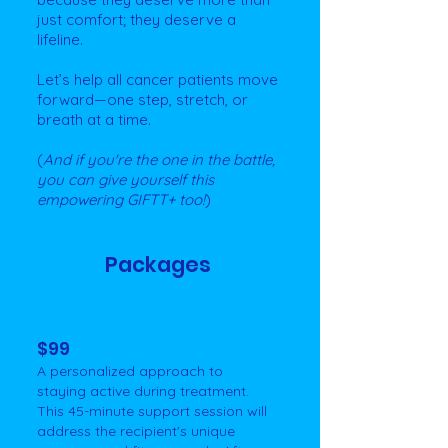
just comfort; they deserve a
lifeline.
Let’s help all cancer patients move
forward—one step, stretch, or
breath at a time.
(
And if you're the one in the battle,
you can give yourself this
empowering GIFTT+ too!
)
Packages
Single GIFTT+ Session - 45
min
$99
A personalized approach to
staying active during treatment.
This 45-minute support session will
address the recipient's unique