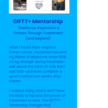
GIFTT+ Mentorship
“Guidance, Inspiration &
Fitness
Through Treatment
(and beyond)”
When I faced triple-negative
breast cancer, movement became
my lifeline. It helped me retain 80%
of my strength during treatment—
well above the norm of 50% that I
was told—and even complete a
sprint triathlon just weeks after
chemo.
I realized many others don't have
the tools to harness the power of
movement to heal.
The
GIFTT+
Mentorship changes that
. ​