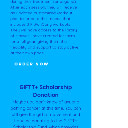
during their treatment (or beyond).
After each session, they will receive
an updated customized workout
plan tailored to their needs that
includes 3 FitFunCarly workouts.
They will have access to the library
of classes I have created for them
for a full year, giving them the
flexibility and support to stay active
at their own pace.
ORDER NOW
GIFTT+ Scholarship
Donation
Maybe you don’t know of anyone
battling cancer at this time. You can
still give the gift of movement and
hope by donating to the GIFTT+
Scholarship Fund, which provides