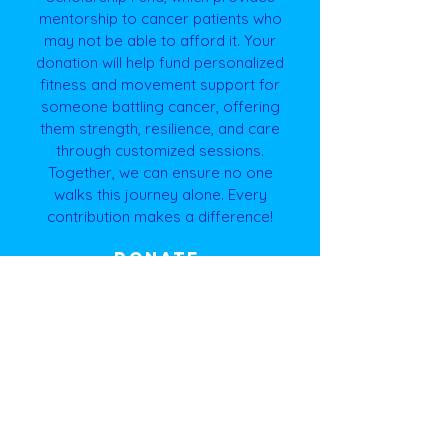
mentorship to cancer patients who
may not be able to afford it. Your
donation will help fund personalized
fitness and movement support for
someone battling cancer, offering
them strength, resilience, and care
through customized sessions.
Together, we can ensure no one
walks this journey alone. Every
contribution makes a difference!
DONATE
Nominate yourself for a
GIFTT+ Scholarship!
Nominate