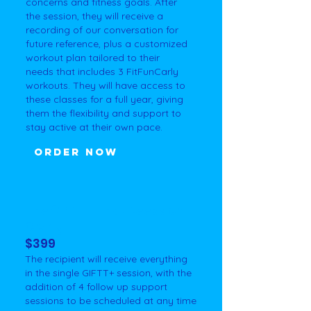
concerns and fitness goals. After
the session, they will receive a
recording of our conversation for
future reference, plus a customized
workout plan tailored to their
needs that includes 3 FitFunCarly
workouts. They will have access to
these classes for a full year, giving
them the flexibility and support to
stay active at their own pace.
ORDER NOW
The GIFTT+ That Keeps on
Giving
$399
The recipient will receive everything
in the single GIFTT+ session, with the
addition of 4 follow up support
sessions to be scheduled at any time