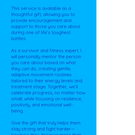
This service is available as a
thoughtful gift, allowing you to
provide encouragement and
support to those you care about
during one of life’s toughest
battles.
As a survivor and fitness expert, I
will personally mentor the person
you care about based on what
they
can
do, creating gentle,
adaptive movement routines
tailored to their energy levels and
treatment stage. Together, we’ll
celebrate progress, no matter how
small, while focusing on resilience,
positivity, and emotional well-
being.
Give the gift that truly helps them
stay strong and fight harder—
because they deserve more than