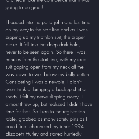
going to be great! 
I headed into the porta john one last time 
on my way to the start line and as I was 
zipping up my triathlon suit, the zipper 
broke. It fell into the deep dark hole, 
never to be seen again. So there I was, 
minutes from the start line, with my race 
suit gaping open from my neck all the 
way down to well below my belly button. 
Considering I was a newbie, I didn't 
even think of bringing a backup shirt or 
shorts. I felt my nerve slipping away. I 
almost threw up, but realized I didn't have 
time for that. So I ran to the registration 
table, grabbed as many safety pins as I 
could find, channeled my inner 1994 
Elizabeth Hurley and started hurriedly 