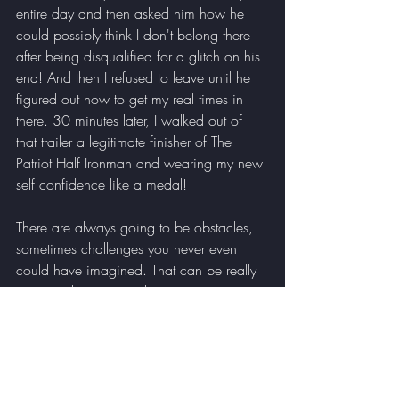
entire day and then asked him how he 
could possibly think I don't belong there 
after being disqualified for a glitch on his 
end! And then I refused to leave until he 
figured out how to get my real times in 
there. 30 minutes later, I walked out of 
that trailer a legitimate finisher of The 
Patriot Half Ironman and wearing my new 
self confidence like a medal!
There are always going to be obstacles, 
sometimes challenges you never even 
could have imagined. That can be really 
scary and unnerving, but every time you 
push yourself or are forced out of your 
comfort zone, you grow. That's why 
fitness challenges are such a great tool to 
help you grow and realize your potential. 
Getting through a physical challenges 