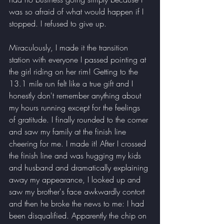
was so afraid of what would happen if I 
stopped. I refused to give up.
Miraculously, I made it the transition 
station with everyone I passed pointing at 
the girl riding on her rim! Getting to the 
13.1 mile run felt like a true gift and I 
honestly don't remember anything about 
my hours running except for the feelings 
of gratitude. I finally rounded to the corner 
and saw my family at the finish line 
cheering for me. I made it! After I crossed 
the finish line and was hugging my kids 
and husband and dramatically explaining 
away my appearance, I looked up and 
saw my brother's face awkwardly contort 
and then he broke the news to me: I had 
been disqualified. Apparently the chip on 