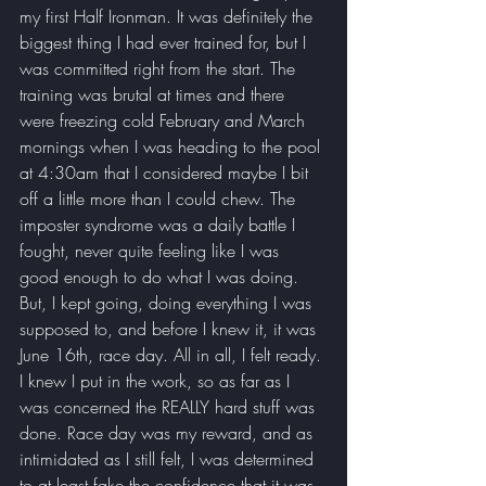
my first Half Ironman. It was definitely the 
biggest thing I had ever trained for, but I 
was committed right from the start. The 
training was brutal at times and there 
were freezing cold February and March 
mornings when I was heading to the pool 
at 4:30am that I considered maybe I bit 
off a little more than I could chew. The 
imposter syndrome was a daily battle I 
fought, never quite feeling like I was 
good enough to do what I was doing. 
But, I kept going, doing everything I was 
supposed to, and before I knew it, it was 
June 16th, race day. All in all, I felt ready. 
I knew I put in the work, so as far as I 
was concerned the REALLY hard stuff was 
done. Race day was my reward, and as 
intimidated as I still felt, I was determined 
to at least fake the confidence that it was 