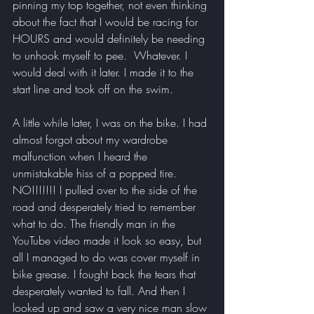
pinning my top together, not even thinking 
about the fact that I would be racing for 
HOURS and would definitely be needing 
to unhook myself to pee.  Whatever. I 
would deal with it later. I made it to the 
start line and took off on the swim.
A little while later, I was on the bike. I had 
almost forgot about my wardrobe 
malfunction when I heard the 
unmistakable hiss of a popped tire. 
NO!!!!!!! I pulled over to the side of the 
road and desperately tried to remember 
what to do. The friendly man in the 
YouTube video made it look so easy, but 
all I managed to do was cover myself in 
bike grease. I fought back the tears that 
desperately wanted to fall. And then I 
looked up and saw a very nice man slow 