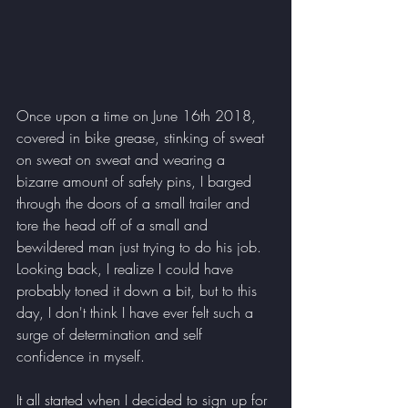
Once upon a time on June 16th 2018, 
covered in bike grease, stinking of sweat 
on sweat on sweat and wearing a 
bizarre amount of safety pins, I barged 
through the doors of a small trailer and 
tore the head off of a small and 
bewildered man just trying to do his job. 
Looking back, I realize I could have 
probably toned it down a bit, but to this 
day, I don't think I have ever felt such a 
surge of determination and self 
confidence in myself. 
It all started when I decided to sign up for 