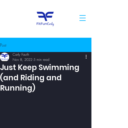
Post
Carly Fauth
Nov 8, 2022
5 min read
Just Keep Swimming
(and Riding and
Running)