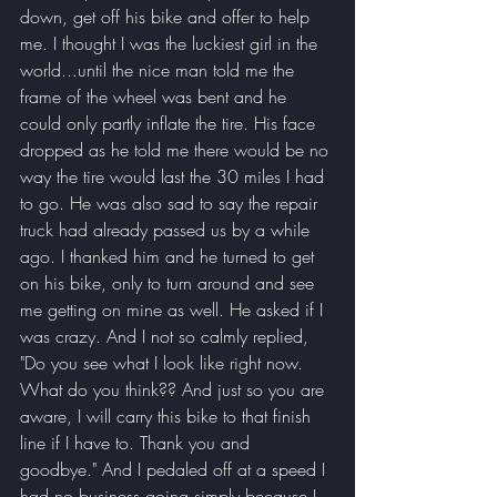
down, get off his bike and offer to help 
me. I thought I was the luckiest girl in the 
world...until the nice man told me the 
frame of the wheel was bent and he 
could only partly inflate the tire. His face 
dropped as he told me there would be no 
way the tire would last the 30 miles I had 
to go. He was also sad to say the repair 
truck had already passed us by a while 
ago. I thanked him and he turned to get 
on his bike, only to turn around and see 
me getting on mine as well. He asked if I 
was crazy. And I not so calmly replied, 
"Do you see what I look like right now. 
What do you think?? And just so you are 
aware, I will carry this bike to that finish 
line if I have to. Thank you and 
goodbye." And I pedaled off at a speed I 
had no business going simply because I 