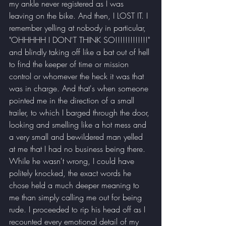
my ankle never registered as I was 
leaving on the bike. And then, I LOST IT. I 
remember yelling at nobody in particular, 
"OHHHHH I DON'T THINK SO!!!!!!!!!!!!!" 
and blindly taking off like a bat out of hell 
to find the keeper of time or mission 
control or whomever the heck it was that 
was in charge. And that's when someone 
pointed me in the direction of a small 
trailer, to which I barged through the door, 
looking and smelling like a hot mess and 
a very small and bewildered man yelled 
at me that I had no business being there. 
While he wasn't wrong, I could have 
politely knocked, the exact words he 
chose held a much deeper meaning to 
me than simply calling me out for being 
rude. I proceeded to rip his head off as I 
recounted every emotional detail of my 