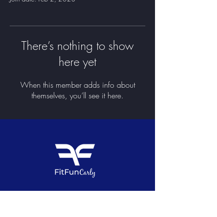
There’s nothing to show
here yet
When this member adds info about
themselves, you’ll see it here.