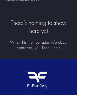
There’s nothing to show
here yet
When this member adds info about
themselves, you’ll see it here.