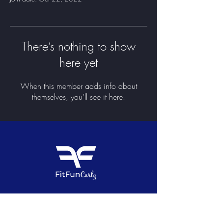
There’s nothing to show
here yet
When this member adds info about
themselves, you’ll see it here.