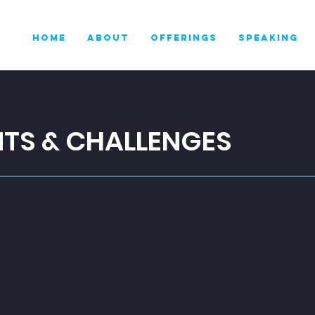
HOME
ABOUT
OFFERINGS
SPEAKING
NTS & CHALLENGES