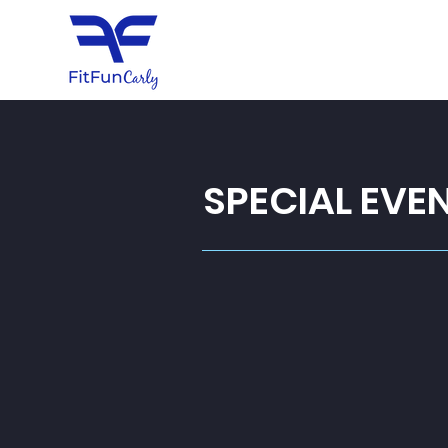
SPECIAL EVE