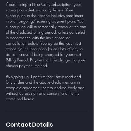
If purchasing a FitFunCarly subscription, your
subscriptions Automatically Renew. Your
subscription to the Service includes enrollment
into an ongoing/recurring payment plan. Your
subscription will automatically renew at the end
of the disclosed billing period, unless canceled
in accordance with the instructions for
cancellation below. You agree that you must
cancel your subscription (or ask FitFunCarly to
do so), to avoid being charged for your next
Billing Period. Payment will be charged to your
chosen payment method.
By signing up, I confirm that I have read and
fully understand the above disclaimer, am in
complete agreement thereto and do freely and
without duress sign and consent to all terms
contained herein.
Contact Details