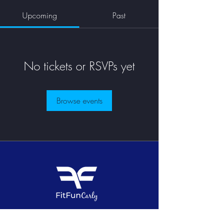
Upcoming
Past
No tickets or RSVPs yet
Browse events