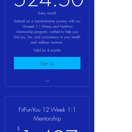
524.50$
Every month
Embark on a transformative journey with our
16-week 1:1 Fitness and Nutrition
Mentorship program, crafted to help you
find joy, fun, and consistency in your health
and wellness routines.
Valid for 4 months
Sign Up
FitFunFood 1:1 Mentorship Program
FitFunYou 12 Week 1:1
Mentorship
$