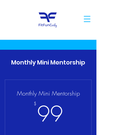
Monthly Mini Mentorship
Monthly Mini Mentorship
99$
99
$