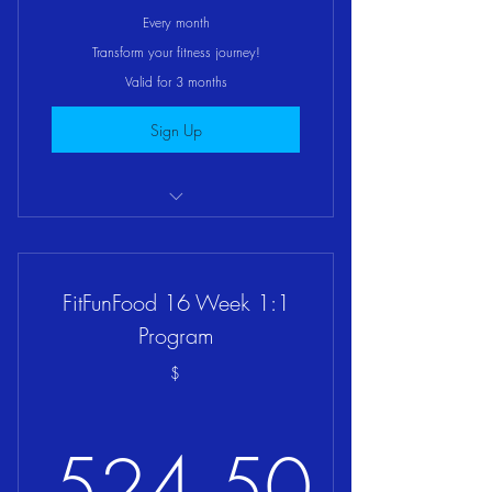
399.67$
Every month
Transform your fitness journey!
Valid for 3 months
Sign Up
FitFunYou 12 Week 1:1 Mentorship
FitFunFood 16 Week 1:1
Program
$
524.50