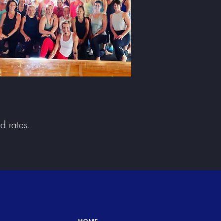
nd rates.