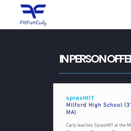
IN PERSON OFFE
splasHIIT
Milford High School (3
MA)
Carly teaches SplasHIIT at the M