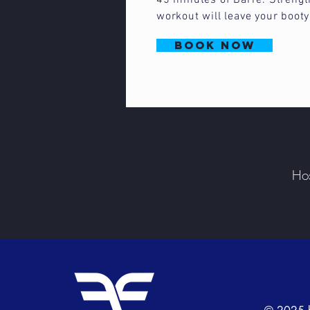
45 minutes of Barre. Strengt
workout will leave your boot
book now
Hos