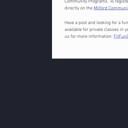
Community Programs. To register
directly on the
Milford Communi
Have a pool and looking for a fun
available for private classes i
us for more information:
FitFun