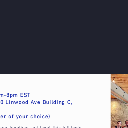
6pm-8pm EST
0 Linwood Ave Building C,
er of your choice)