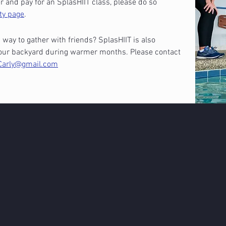
 and pay for an SplasHIIT class, please do so
ty page
.
 way to gather with friends? SplasHIIT is also
n your backyard during warmer months. Please contact
Carly@gmail.com