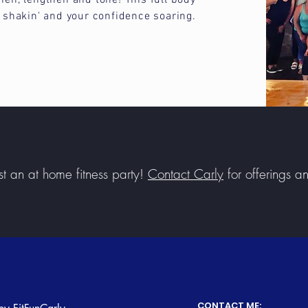
hen, lengthen and tone! This full body
y shakin' and your confidence soaring.
t an at home fitness party!
Contact Carly
for offerings a
CONTACT ME: