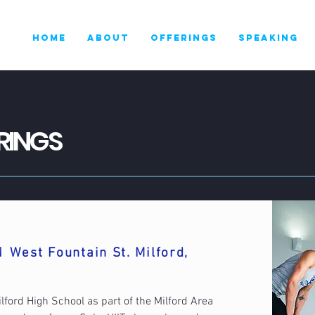
HOME
ABOUT
OFFERINGS
SPEAKING
RINGS
1 West Fountain St. Milford,
ilford High School as part of the Milford Area