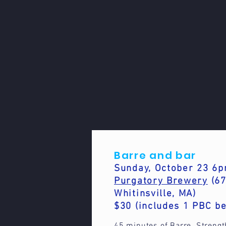
Barre and bar
Sunday, October 23 
Purgatory Brewery
(67
Whitinsville, MA)
$30 (includes 1 PBC be