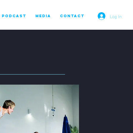
Log In
PODCAST
MEDIA
CONTACT