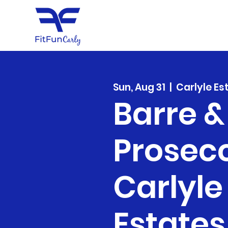
Sun, Aug 31
  |  
Carlyle Es
Barre &
Prosec
Carlyle
Estates