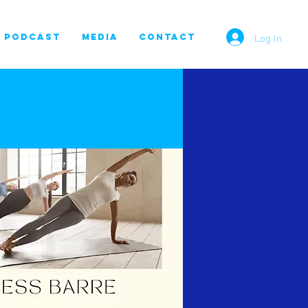
Log In
PODCAST
MEDIA
CONTACT