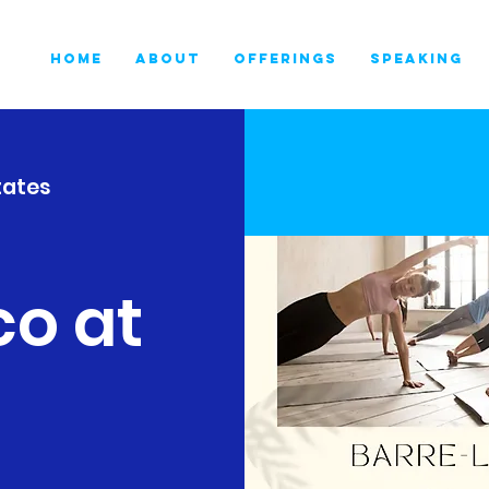
HOME
ABOUT
OFFERINGS
SPEAKING
tates
co at