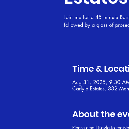
Join me for a 45 minute Barre
followed by a glass of prose
Time & Locat
Aug 31, 2025, 9:30 A
Carlyle Estates, 332 Me
About the ev
Please email Kayla to registe