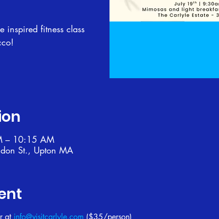
 inspired fitness class
cco!
ion
M – 10:15 AM
ndon St., Upton MA
ent
r at 
info@visitcarlyle.com
 ($35/person)