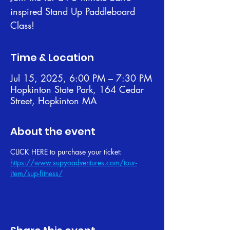
inspired Stand Up Paddleboard
Class!
Time & Location
Jul 15, 2025, 6:00 PM – 7:30 PM
Hopkinton State Park, 164 Cedar
Street, Hopkinton MA
About the event
CLICK HERE to purchase your ticket: 
https://www.supyoadventures.com/tour-
item/sup-fitness/