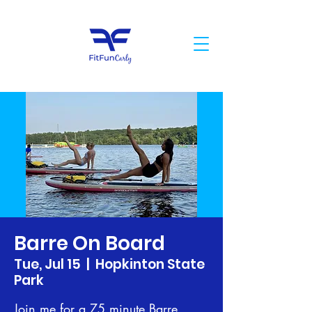
Barre On Board
Tue, Jul 15
  |  
Hopkinton State
Park
Join me for a 75 minute Barre