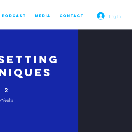
Log In
PODCAST
MEDIA
CONTACT
Setting
niques
2 Weeks
2
Weeks