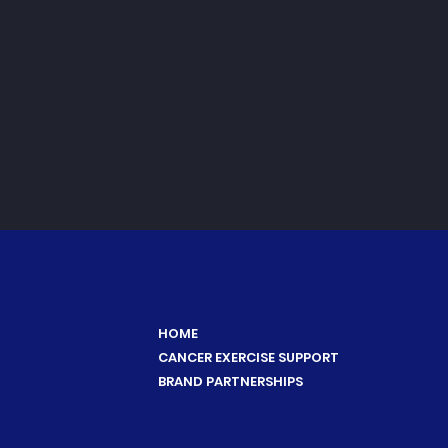
HOME
CANCER EXERCISE SUPPORT
BRAND PARTNERSHIPS