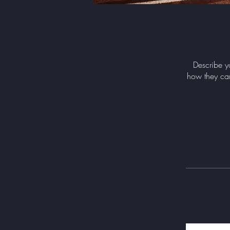
Describe y
how they can