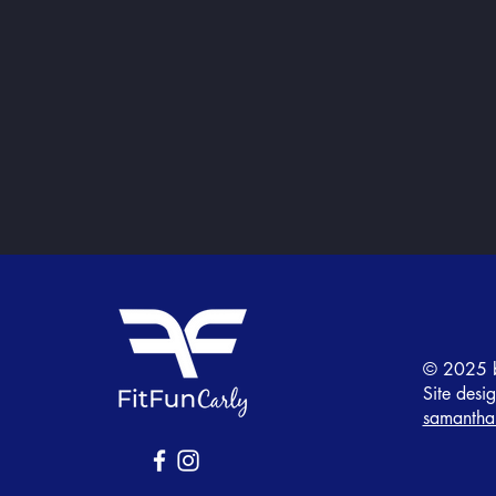
© 2025 b
Site desi
samantha