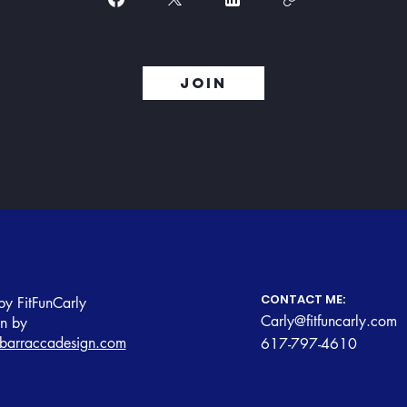
Join
CONTACT ME:
y FitFunCarly
Carly@fitfuncarly.com
gn by
barraccadesign.com
617-797-4610