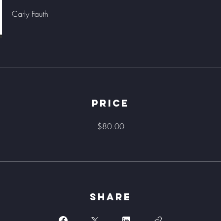
Carly Fauth
Price
$80.00
Share