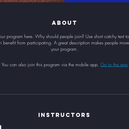
About
our program here. Why should people join? Use short catchy text to 
 benefit from participating. A great description makes people more l
your program.
You can also join this program via the mobile app.
Go to the app
Instructors