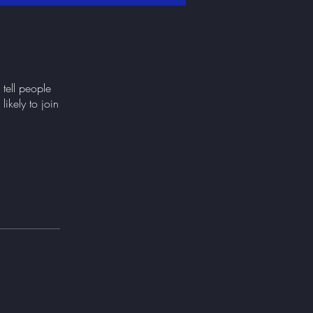
tell people
ikely to join