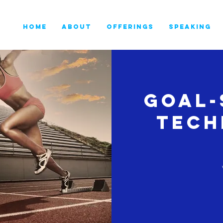
HOME
ABOUT
OFFERINGS
SPEAKING
Goal-
Tech