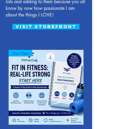
lists and adding to them because you all
know by now how passionate I am
about the things I LOVE!
visit storefront
Start Here