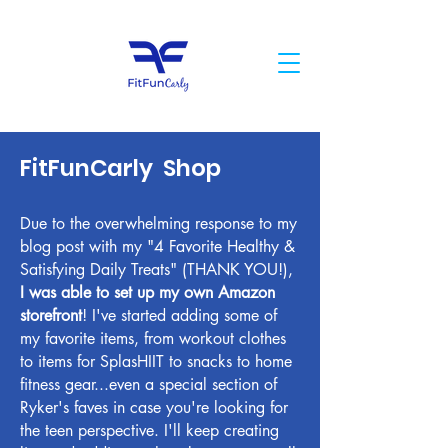
FitFunCarly Shop
Due to the overwhelming response to my
blog post with my "4 Favorite Healthy &
Satisfying Daily Treats" (THANK YOU!),
I was able to set up my own Amazon
storefront
! I've started adding some of
my favorite items, from workout clothes
to items for SplasHIIT to snacks to home
fitness gear...even a special section of
Ryker's faves in case you're looking for
the teen perspective. I'll keep creating