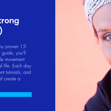
Strong
)
 my proven 15-
 guide, you'll
mple movement
al life. Each day
t tutorials, and
nd create a