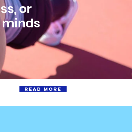
ss, or
& minds
READ MORE