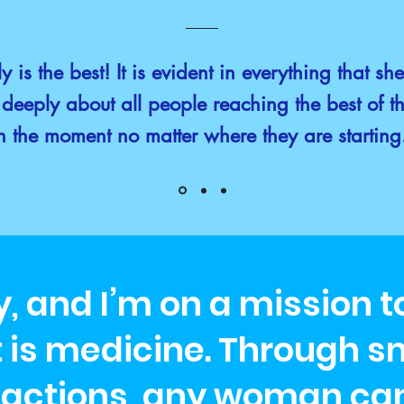
y is the best! It is evident in everything that sh
deeply about all people reaching the best of th
n the moment no matter where they are startin
ly, and I’m on a mission 
s medicine. Through sm
 actions, any woman can