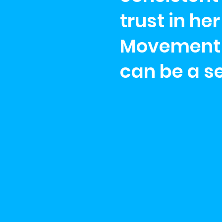
trust in h
Movement d
can be a s