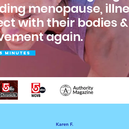
uding menopause, illne
ect with their bodies 
ovement again.
5 Minutes
Karen F.