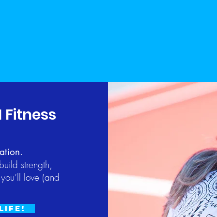
1 Fitness
ation.
uild strength,
you’ll love (and
Life!