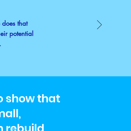
e does that
eir potential
g.
to show that
all,
 rebuild