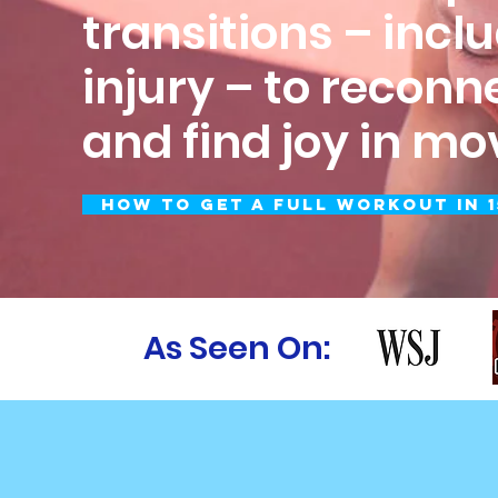
transitions – incl
injury – to reconn
and find joy in m
How to Get a Full Workout in 1
As Seen On: