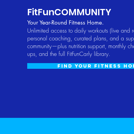
FitFunCOMMUNITY
Your Year-Round Fitness Home.
​Unlimited access to daily workouts (live and 
personal coaching, curated plans, and a sup
community—plus nutrition support, monthly ch
ups, and the full FitFunCarly library.
Find your fitness h