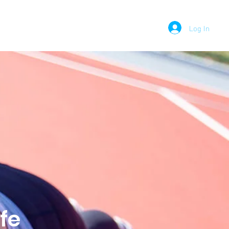
Log In
PODCAST
MEDIA
CONTACT
fe