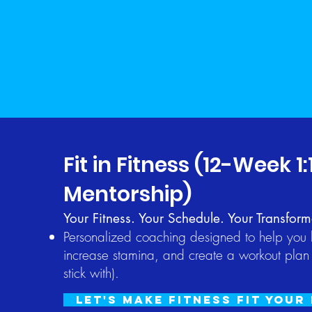
Fit in Fitness (12-Week 1:
Mentorship)
Your Fitness. Your Schedule. Your Transform
Personalized coaching designed to help you b
increase stamina, and create a workout plan 
stick with).
Let's Make Fitness Fit Your 