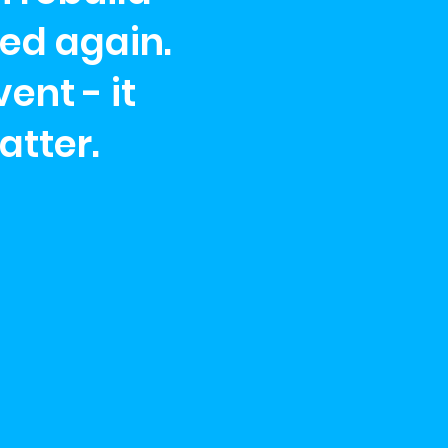
ed again.
ent - it
atter.