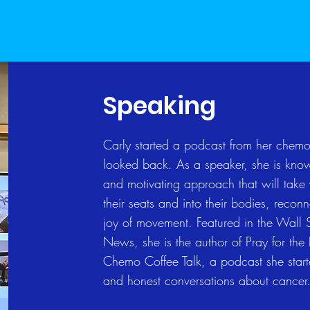
Speaking
Carly started a podcast from her chemo
looked back. As a speaker, she is known
and motivating approach that will take
their seats and into their bodies, recon
joy of movement. Featured in the Wall 
News, she is the author of Pray for the
Chemo Coffee Talk, a podcast she star
and honest conversations about cancer