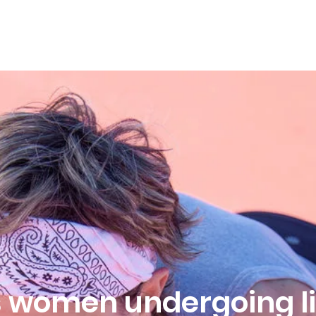
HOME
ABOUT
OFFERINGS
SPEAKING
ps women undergoing li