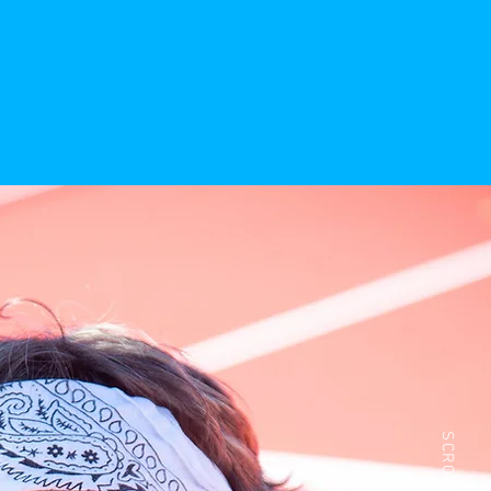
SCROLL