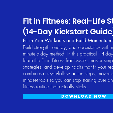
Fit in Fitness: Real-Life 
(14-Day Kickstart Guide
Fit in Your Workouts and Build Momentum!​
Build strength, energy, and consistency with
minute-a-day method. In this practical 14-day
learn the Fit in Fitness framework, master si
strategies, and develop habits that fit your re
combines easy-to-follow action steps, movemen
mindset tools so you can stop starting over a
fitness routine that actually sticks.​
Download now