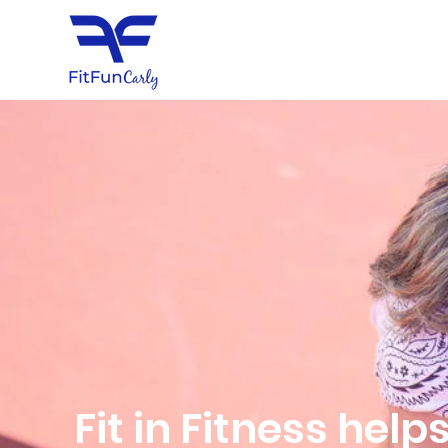
Fit in Fitness hel