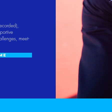
recorded),
portive
allenges, meet-
ome