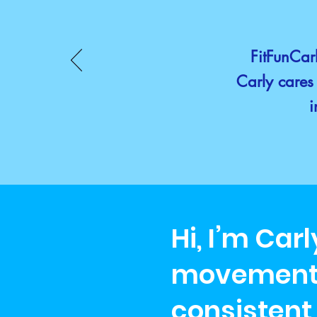
FitFunCarl
Carly cares 
i
Hi, I’m Car
movement i
consistent