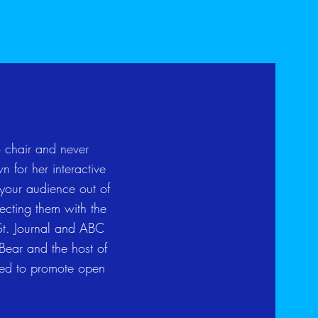
 chair and never
 for her interactive
 your audience out of
necting them with the
St. Journal and ABC
 Bear and the host of
ted to promote open
.