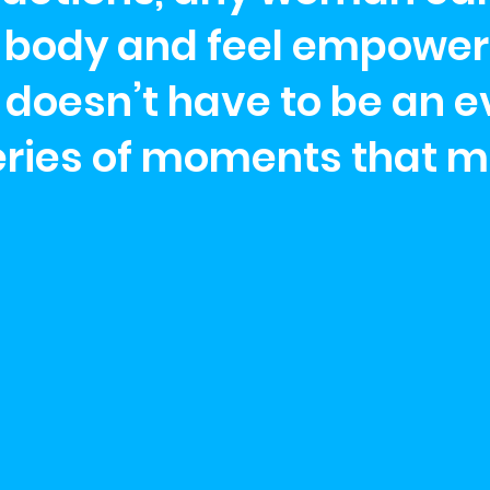
er body and feel empower
oesn’t have to be an ev
eries of moments that m