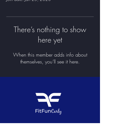
There’s nothing to show
here yet
When this member adds info about
themselves, you’ll see it here.