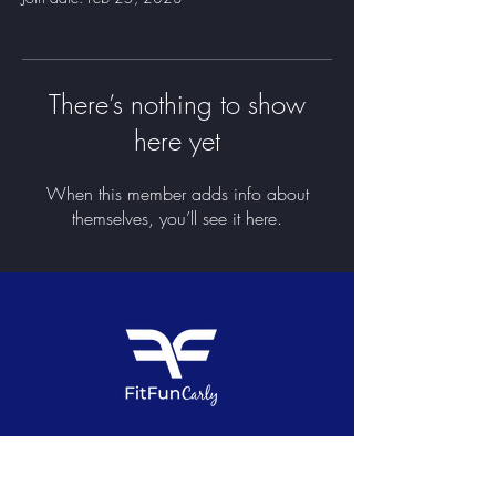
There’s nothing to show
here yet
When this member adds info about
themselves, you’ll see it here.