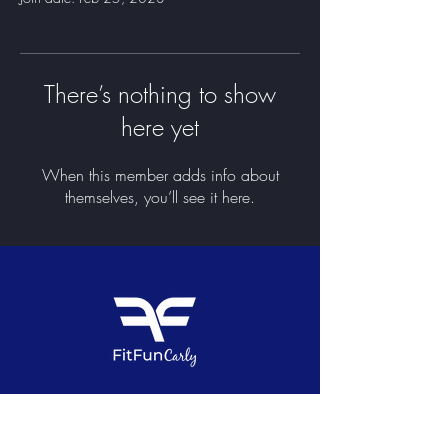
There’s nothing to show
here yet
When this member adds info about
themselves, you’ll see it here.