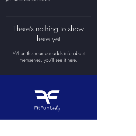
There’s nothing to show
here yet
When this member adds info about
themselves, you’ll see it here.