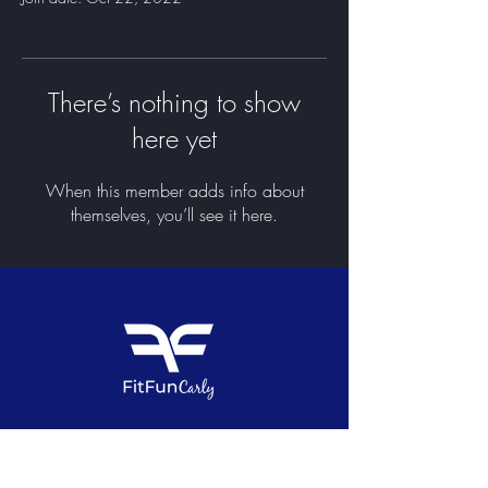
There’s nothing to show
here yet
When this member adds info about
themselves, you’ll see it here.