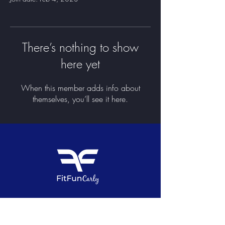
There’s nothing to show
here yet
When this member adds info about
themselves, you’ll see it here.