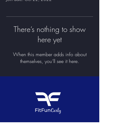
There’s nothing to show
here yet
When this member adds info about
themselves, you’ll see it here.