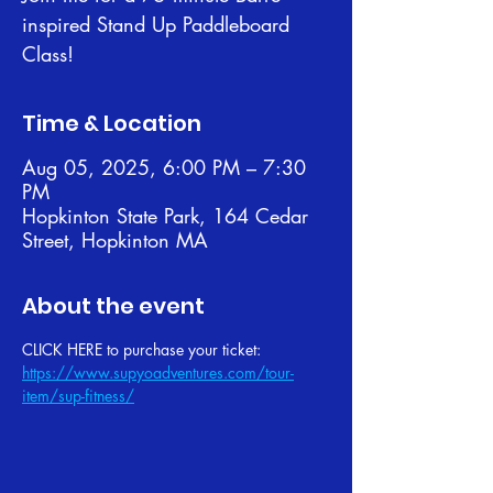
inspired Stand Up Paddleboard
Class!
Time & Location
Aug 05, 2025, 6:00 PM – 7:30
PM
Hopkinton State Park, 164 Cedar
Street, Hopkinton MA
About the event
CLICK HERE to purchase your ticket: 
https://www.supyoadventures.com/tour-
item/sup-fitness/