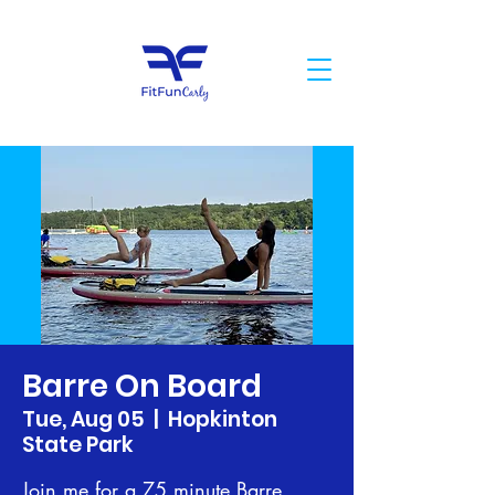
Barre On Board
Tue, Aug 05
  |  
Hopkinton
State Park
Join me for a 75 minute Barre