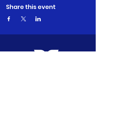
Share this event
CONTACT ME:
Carly@fitfuncarly.com
617-797-4610